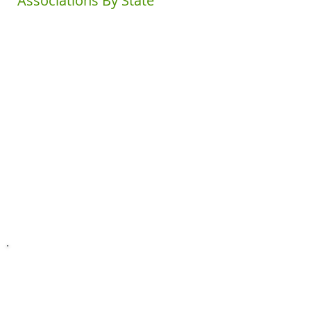
Associations By State
Alabama
Kentucky
Ohio
Louisiana
Alaska