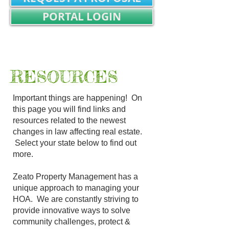
PORTAL LOGIN
REALTOR/TITLE WORK LOGIN
Not Registered? SIGN UP
R
ESOURCES
Important things are happening! On
this page you will find links and
resources related to the newest
changes in law affecting real estate.
Select your state below to find out
more.
Zeato Property Management has a
unique approach to managing your
HOA. We are constantly striving to
provide innovative ways to solve
community challenges, protect &