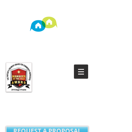
TM
Property Management
REQUEST A PROPOSAL