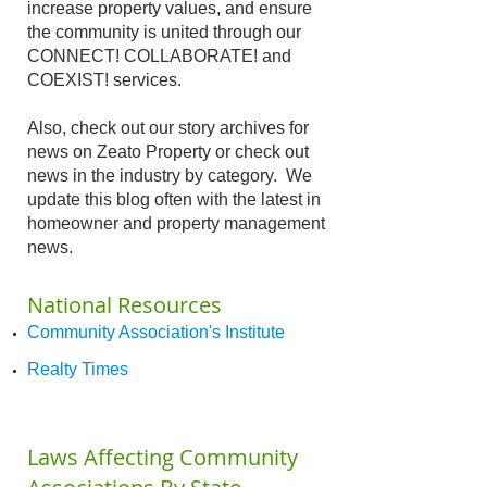
increase property values, and ensure
the community is united through our
CONNECT! COLLABORATE! and
COEXIST! services.
Also, check out our story archives for
news on Zeato Property or check out
news in the industry by category. We
update this blog often with the latest in
homeowner and property management
news.​
National Resources
Community Association's Institute
Realty Times
Laws Affecting Community