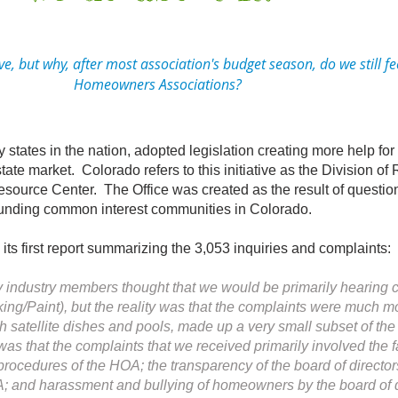
 but why, after most association's budget season, do we still fe
Homeowners Associations?
tates in the nation, adopted legislation creating more help f
state market. Colorado refers to this initiative as the Division of
ource Center. The Office was created as the result of questio
rrounding common interest communities in Colorado.
 first report summarizing the 3,053 inquiries and complaints:
ny industry members thought that we would be primarily hearing 
king/Paint), but the reality was that the complaints were much m
ith satellite dishes and pools, made up a very small subset of th
 that the complaints that we received primarily involved the fa
ocedures of the HOA; the transparency of the board of directors, 
OA; and harassment and bullying of homeowners by the board of 