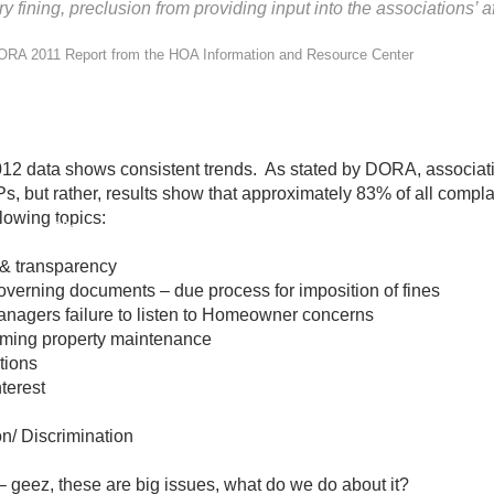
ining, preclusion from providing input into the associations’ af
ORA 2011 Report from the HOA Information and Resource Center
012 data shows consistent trends. As stated by DORA, ass
, but rather, results show that approximately 83% of all compla
owing topics:
Click to View Full Report
& transparency
verning documents – due process for imposition of fines
gers failure to listen to Homeowner concerns
ing property maintenance
tions
terest
/ Discrimination
– geez, these are big issues, what do we do about it?