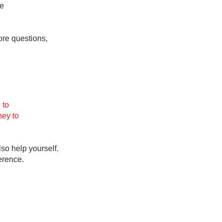
he
re questions,
ab
 to
ney to
lso help yourself.
ference.