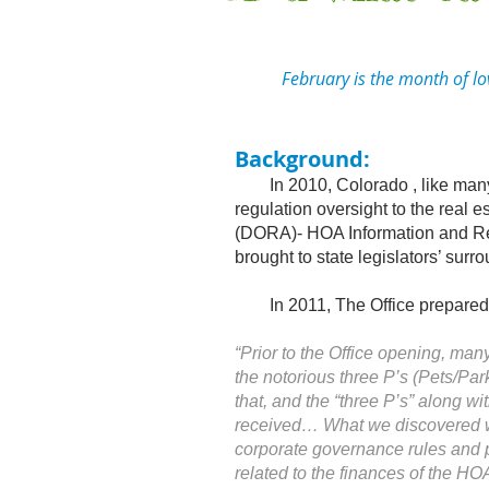
February is the month of love,
Background:
In 2010, Colorado , like many s
regulation oversight to the real e
(DORA)- HOA Information and Res
brought to state legislators’ su
In 2011, The Office prepared its
“Prior to the Office opening, ma
the notorious three P’s (Pets/Par
that, and the “three P’s” along w
received… What we discovered was
corporate governance rules and pr
related to the finances of the H