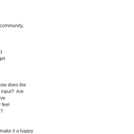
community,
t
get
ity? How does the
o give input? Are
ive
 feel
d?
o make
it a happy