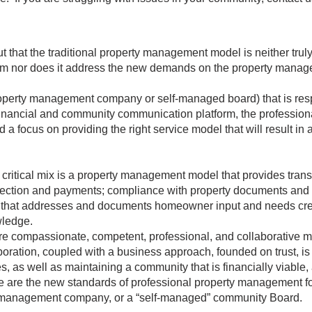
that the traditional property management model is neither trul
sm nor does it address the new demands on the property mana
operty management company or self-managed board) that is resp
inancial and community communication platform, the professiona
a focus on providing the right service model that will result in 
itical mix is a property management model that provides transp
election and payments; compliance with property documents and 
 that addresses and documents homeowner input and needs crea
wledge.
 compassionate, competent, professional, and collaborative m
boration, coupled with a business approach, founded on trust, is 
s, as well as maintaining a community that is financially viable,
se are the new standards of professional property management f
management company, or a “self-managed” community Board.