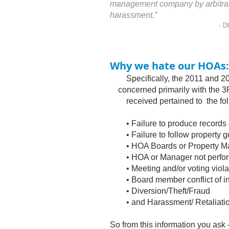
management company by arbitrary f
harassment.”
- D
Why we hate our HOAs:
Specifically, the 2011 and 2
concerned primarily with the 3Ps
received pertained to the foll
• Failure to produce records 
• Failure to follow property go
• HOA Boards or Property Mana
• HOA or Manager not perform
• Meeting and/or voting viola
• Board member conflict of in
• Diversion/Theft/Fraud
• and Harassment/ Retaliation
So from this information you ask 