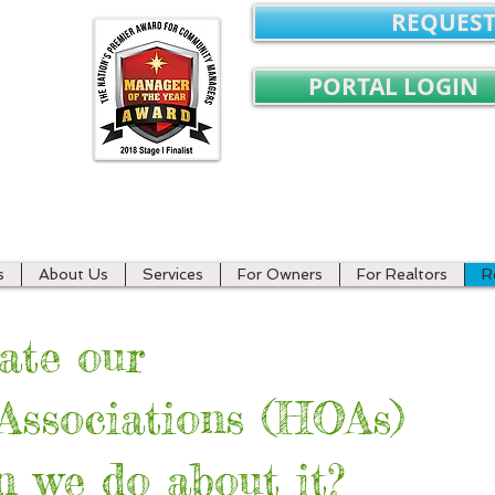
REQUEST
PORTAL LOGIN
ment
s
About Us
Services
For Owners
For Realtors
R
ate our
ssociations (HOAs)
 we do about it?