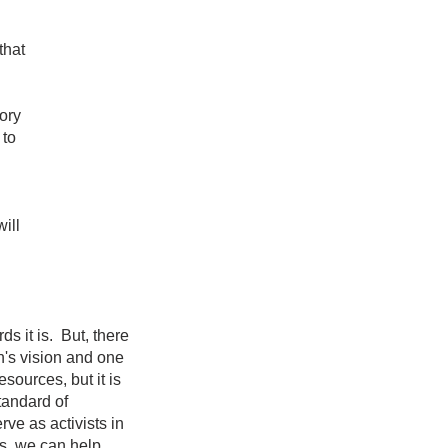
that
ory
 to
ill
s it is. But, there
n's vision and one
sources, but it is
tandard of
ve as activists in
us, we can help.