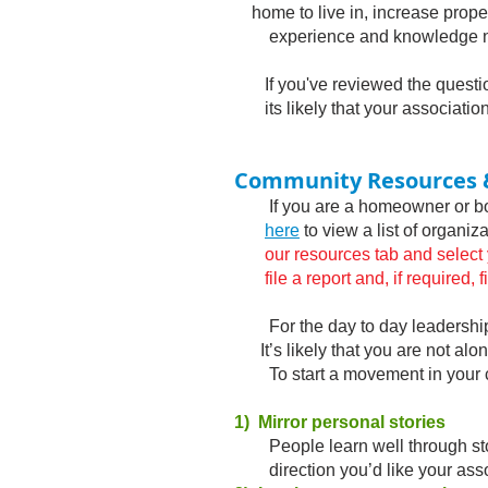
home to live in, increase prope
experience and knowledge ne
If you've reviewed the question
its likely that your associatio
Community Resources 
If you are a homeowner or boar
here
to view a list of organi
our resources tab and select your
file a report and, if required, f
For the day to day leadership 
It’s likely that you are not alo
*
To start a movement in your co
1) Mirror personal stories
People learn well through story 
direction you’d like your asso