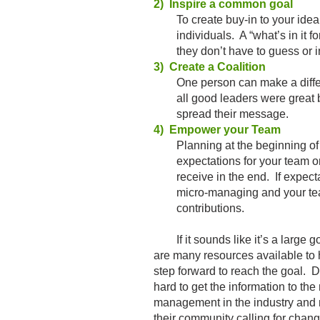
2) Inspire a common goal
To create buy-in to your idea, 
individuals. A “what’s in it for
they don’t have to guess or in
3) Create a Coalition
One person can make a differen
all good leaders were great bec
spread their message.
4) Empower your Team
Planning at the beginning of you
expectations for your team on w
receive in the end. If expectat
micro-managing and your team w
contributions.
If it sounds like it’s a large goa
are many resources available to 
step forward to reach the goal. D
hard to get the information to t
management in the industry and m
their community calling for chang