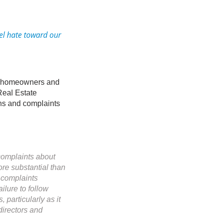
el hate toward our
or homeowners and
 Real Estate
ns and complaints
complaints about
ore substantial than
e complaints
ilure to follow
particularly as it
directors and