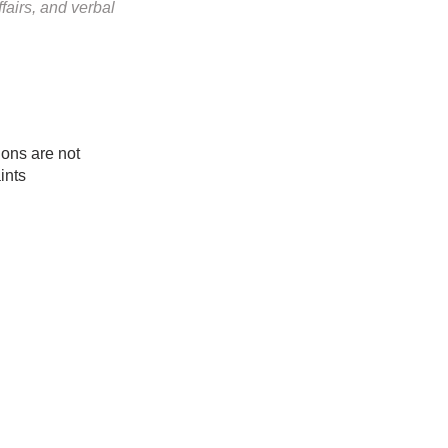
fairs, and verbal
ociations are not
ints