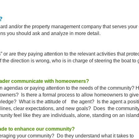
?
and/or the property management company that serves your 
 you should ask and analyze in more detail.
are they paying attention to the relevant activities that protec
 direction is wrong, who is in charge of steering the boat to 
eader communicate with homeowners?
n agendas or paying attention to the needs of the commun
wners? Is there a formal process to allow homeowners t
edge? What is the attitude of the agent? Is the agent a posit
es, clear expectations, and new goals? Does the community
y feel like they are individuals, alone, standing on an islan
ade to enhance our community?
aging your community? Do they understand what it takes t