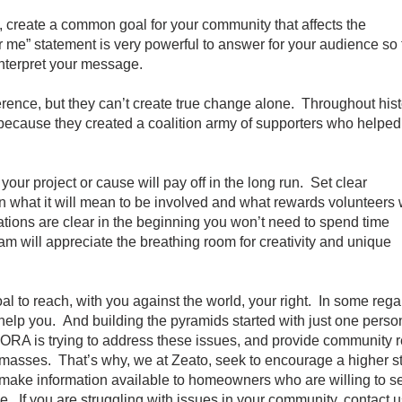
create a common goal for your community that affects the
 me” statement is very powerful to answer for your audience so 
terpret your message.
ce, but they can’t create true change alone. Throughout hist
ause they created a coalition army of supporters who helped
r project or cause will pay off in the long run. Set clear
hat it will mean to be involved and what rewards volunteers w
ions are clear in the beginning you won’t need to spend time
ill appreciate the breathing room for creativity and unique
l to reach, with you against the world, your right. In some regard
help you. And building the pyramids started with just one perso
ORA is trying to address these issues, and provide community re
he masses. That’s why, we at Zeato, seek to encourage a higher s
ake information available to homeowners who are willing to ser
e. If you are struggling with issues in your community, contact 