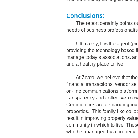
Conclusions:
The report certainly points out 
needs of business professionali
Ultimately, It is the agent (pr
providing the technology based f
manage today’s associations, and 
and a healthy place to live.
At Zeato, we believe that the cr
financial transactions, vendor s
on-line communications platform
transparency and collective kno
Communities are demanding more
properties. This family-like colla
result in improving property value
community in which to live. The
whether managed by a property 