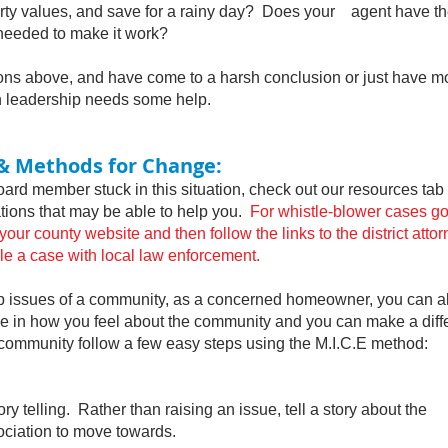
rty values, and save for a rainy day? Does your agent
have t
eded to make it work?
s above, and have come to a harsh conclusion or just have mo
n leadership needs some help.
& Methods for Change:
d member stuck in this situation, check out our resources t
zations that may be able to help you.
For whistle-blower cases go
 county website and then follow the links to the district attor
ile a case with local law enforcement.
issues of a community, as a concerned homeowner, you can a
ne in how you feel about the community and you can make a dif
mmunity follow a few easy steps using the M.I.C.E method:
telling. Rather than raising an issue, tell a story about the
ciation to move towards.