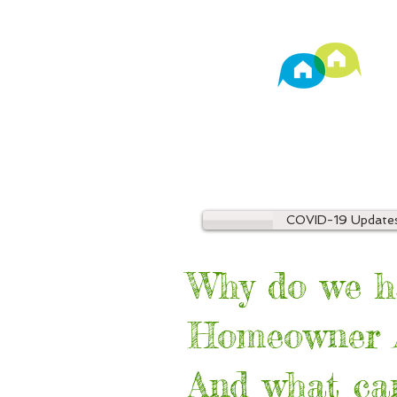
TM
Property Manage
COVID-19 Update
Why do we h
Homeowner A
And what can