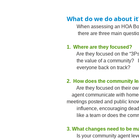
What do we do about it
When assessing an HOA Board 
there are three main questions
1. Where are they focused?
Are they focused on the “3Ps” or 
the value of a community? If the
everyone back on track?​
2. How does the community l
Are they focused on their ow
agent communicate with homeo
meetings posted and public knowl
influence, encouraging deadlin
like a team or does the communit
3. What changes need to be m
Is your community agent lever