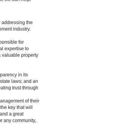
y addressing the
gement industry.
onsible for
l expertise to
a valuable property
arency in its
state laws; and an
ting trust through
anagement of their
the key that will
 and a great
or any community,