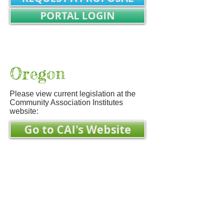
PORTAL LOGIN
REALTOR/TITLE WORK LOGIN
Not Registered? SIGN UP
Oregon
Please view current legislation at the
Community Association Institutes
website:
Go to CAI's Website
Mailing Address:
Property Name
c/o Zeato Property Mgmt
MSC 152325