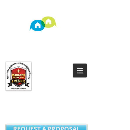
TM
Property Management
REQUEST A PROPOSAL