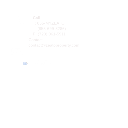
PO BOX 105168
Atlanta, GA
30348-5168
Call
T: 855-MYZEATO
(855-699-3286)
F: (
720) 961-5911
Contact
contact@zeatoproperty.com