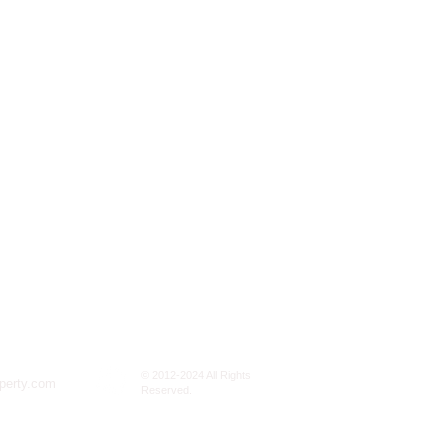
© 2012-2024 All Rights
perty.com
Reserved.