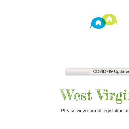
TM
Property Manage
COVID-19 Update
West Virgi
Please view current legislation a