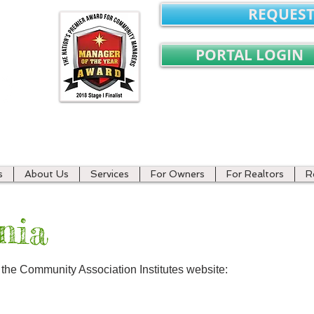
REQUEST
PORTAL LOGIN
ment
s
About Us
Services
For Owners
For Realtors
R
nia
t the Community Association Institutes website: