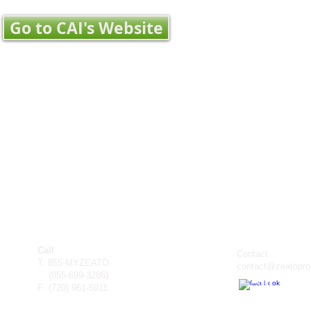
Go to CAI's Website
Call
Contact
T: 855-MYZEATO
contact@zeatopro
(855-699-3286)
F: (
720) 961-5911