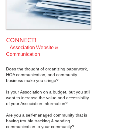
CONNECT!
Association Website &
Communication
Does the thought of organizing paperwork,
HOA communication, and community
business make you cringe?
Is your Association on a budget, but you still
want to increase the value and accessibility
of your Association Information?
Are you a self-managed community that is
having trouble tracking & sending
communication to your community?