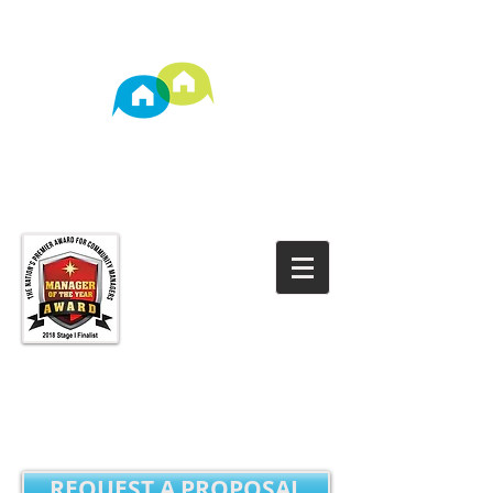
TM
Property Management
REQUEST A PROPOSAL