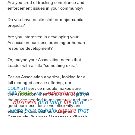
Are you tired of tracking compliance and
enforcement issues in your community?
Do you have onsite staff or major capital
projects?
Are you interested in developing your
Association business branding or human
resource development?
Or, maybe your Association needs that
Leader with a little "something extra".
For an Association any size, looking for a
full managed service offering, our
COEXIST!
service module makes sure
"At
Zeato
, we
understand
your
the Association, members, & the Board get
the advice needed to mitigate risk and make
business
and your
life
and
good business decisions efficiently and
we’re here to help
ensure
that
effectively! And with our Assigned
Community Business Manager you'll get it
your business doesn't run your
all
without the political drama & with quality
life,
and relaxation you deserve!