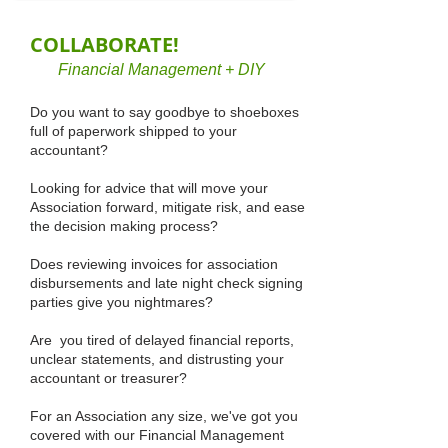
COLLABORATE!
Financial Management + DIY
Do you want to say goodbye to shoeboxes
full of paperwork shipped to your
accountant?
Looking for advice that will move your
Association forward, mitigate risk, and ease
the decision making process?
Does reviewing invoices for association
disbursements and late night check signing
parties give you nightmares?
Are you tired of delayed financial reports,
unclear statements, and distrusting your
accountant or treasurer?
For an Association any size, we've got you
covered with our Financial Management