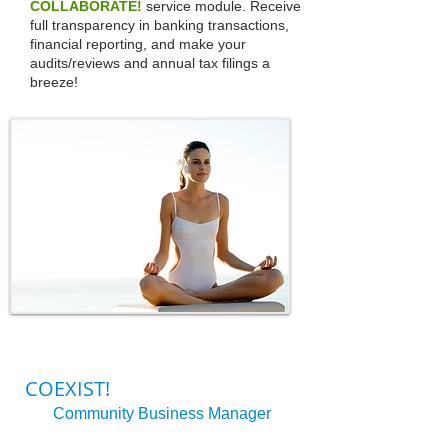
COLLABORATE!
service module. Receive
full transparency in banking transactions,
financial reporting, and make your
audits/reviews and annual tax filings a
breeze!
COEXIST!
Community Business Manager