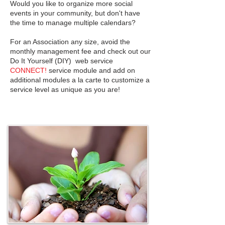
Would you like to organize more social
events in your community, but don't have
the time to manage multiple calendars?
For an Association any size, avoid the
monthly management fee and check out our
Do It Yourself (DIY) web service
CONNECT!
service module and add on
additional modules a la carte to customize a
service level as unique as you are!