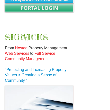
PORTAL LOGIN
REALTOR/TITLE WORK LOGIN
Not Registered? SIGN UP
SERVICES
From
Hosted
Property Management
Web Services
to
Full Service
Community Management:
"Protecting and Increasing Property
Values & Creating a Sense of
Community."