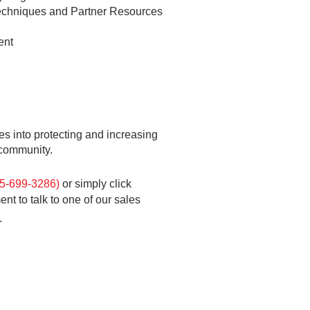
 Techniques and Partner Resources
ent
es into
protecting and increasing
f community.
55-699-3286)
or
simply click
t to talk to one of our sales
.