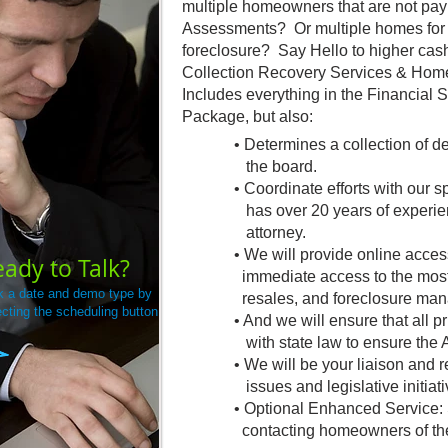
multiple homeowners that are not payi
Assessments? Or multiple homes for s
foreclosure? Say Hello to higher cas
Collection Recovery Services & H
Includes everything in the Financial 
Package, but also:
• Determines a collection of d
the board.
• Coordinate efforts with our s
has over 20 years of experie
attorney.
• We will provide online acces
ady to Talk?
immediate access to the most
k a date and demo type by
resales, and foreclosure ma
ecting the scheduling button
• And we will ensure that all pr
with state law to ensure the As
• We will be your liaison and
issues and legislative initiati
• Optional Enhanced Service: 
contacting homeowners of the