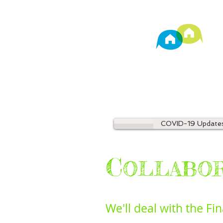
TM
Property Manage
COVID-19 Update
C
OLLABO
We'll deal with the Fi