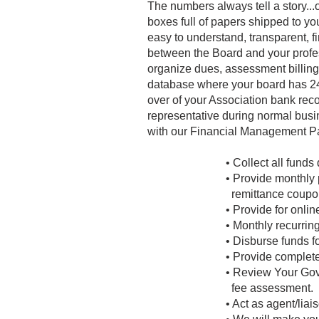
The numbers always tell a story...
boxes full of papers shipped to y
easy to understand, transparent, f
between the Board and your profe
organize dues, assessment billings
database where your board has 24/7
over of your Association bank reco
representative during normal busi
with our Financial Management Pa
• Collect all funds
• Provide monthly 
remittance coupo
• Provide for onli
• Monthly recurri
• Disburse funds f
• Provide complete
• Review Your Gov
fee assessment.
• Act as agent/liais