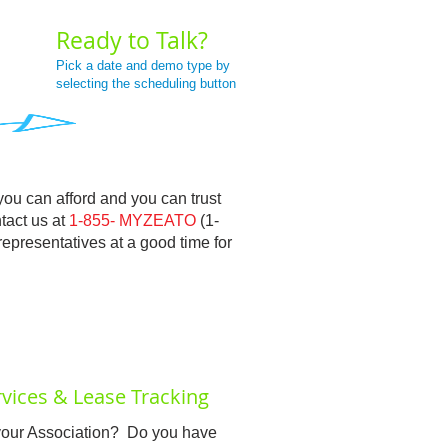
Ready to Talk?
Pick a date and demo type by
selecting the scheduling button
you can afford and you can trust
ntact us at
1-855- MYZEATO
(1-
epresentatives at a good time for
vices & Lease Tracking
f your Association? Do you have