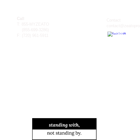
Call
Contact
T: 855-MYZEATO
contact@zeatopro
(855-699-3286)
F: (
720) 961-5911
TM