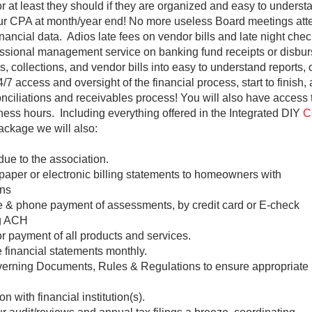
or at least they should if they are organized and easy to under
our CPA at month/year end! No more useless Board meetings att
inancial data. Adios late fees on vendor bills and late night che
ssional management service on banking fund receipts or disbu
, collections, and vendor bills into easy to understand reports,
 access and oversight of the financial process, start to finish,
nciliations and receivables process! You will also have access to
ness hours. Including everything offered in the Integrated DIY
C
ckage we will also:
 due to the association.
paper or electronic billing statements to homeowners with
ns
ne & phone payment of assessments, by credit card or E-check
ng ACH
or payment of all products and services.
 financial statements monthly.
erning Documents, Rules & Regulations to ensure appropriate
on with financial institution(s).