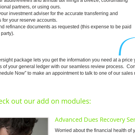
r audit/reviews and annual tax filings a breeze, coordinating
ional partners, or using ours.
your investment adviser for the accurate transferring and
s for your reserve accounts.
nd refinance documents as requested (this expense to be paid
party).
sight package lets you get the information you need at a price 
tails of your general ledger with our seamless review process. Co
edule Now” to make an appointment to talk to one of our sales r
eck out our add on modules:
Advanced Dues Recovery Ser
Worried about the financial health o