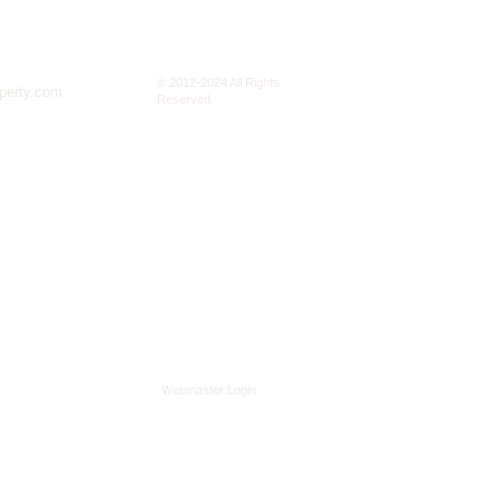
© 2012-2024 All Rights
perty.com
Reserved.
Webmaster Login