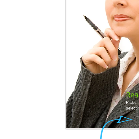
Rea
Pick a
selecti