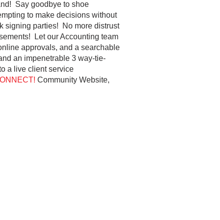
stand! Say goodbye to shoe
empting to make decisions without
ck signing parties! No more distrust
rsements! Let our Accounting team
 online approvals, and a searchable
 and an impenetrable 3 way-tie-
 a live client service
ONNECT!
Community Website,