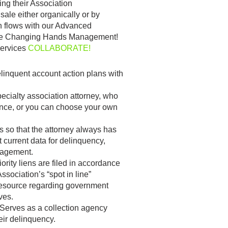
ng their Association
ale either organically or by
h flows with our Advanced
ome Changing Hands Management!
Services
COLLABORATE!
elinquent account action plans with
pecialty association attorney, who
nce, or you can choose your own
s so that the attorney always has
 current data for delinquency,
nagement.
iority liens are filed in accordance
sociation’s “spot in line”
 resource regarding government
ves.
Serves as a collection agency
ir delinquency.