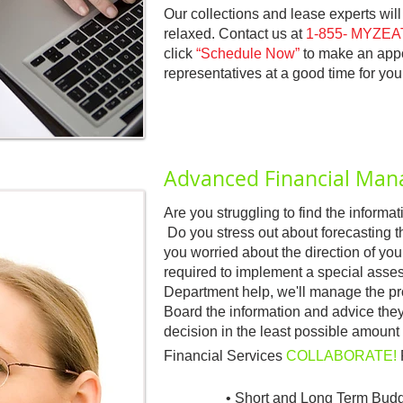
Our collections and lease experts wil
relaxed. Contact us at
1-855- MYZEAT
click
“Schedule Now”
to make an appoi
representatives at a good time for you
Advanced Financial Ma
Are you struggling to find the inform
Do you stress out about forecasting 
you worried about the direction of your
required to implement a special ass
Department help, we'll manage the proc
Board the information and advice th
decision in the least possible amount 
Financial Services
COLLABORATE!
• Short and Long Term Budg