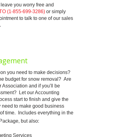
l leave you worry free and
O (1-855-699-3286)
or simply
ntment to talk to one of our sales
.
nagement
ation you need to make decisions?
the budget for snow removal? Are
 Association and if you'll be
essment? Let our Accounting
ess start to finish and give the
ey need to make good business
of time. Includes everything in the
Package, but also:
eting Services