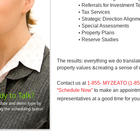
• Referrals for Investment
• Tax Services
• Strategic Direction Alignm
• Special Assessments
• Property Plans
• Reserve Studies
The results: everything we do translat
property values
&
creating a sense o
Contact us at
1-855- MYZEATO
(1-8
“Schedule Now”
to make an appointmen
dy to Talk?
representatives at a good time for you
 date and demo type by
ng the scheduling button