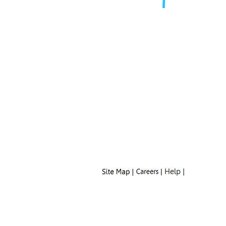
Mailing Address:
Property Name
c/o Zeato Property Mgmt
MSC 152325
PO BOX 105168
Atlanta, GA 30348-5168