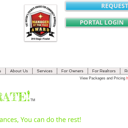
REQUEST
PORTAL LOGIN
ment
s
About Us
Services
For Owners
For Realtors
R
View Packages and Pricing
h
*
​!
RATE
TM
nances, You can do the rest!