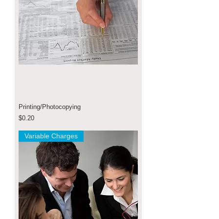
Printing/Photocopying
Price
$0.20
Variable Charges