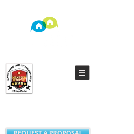
TM
Property Management
REQUEST A PROPOSAL