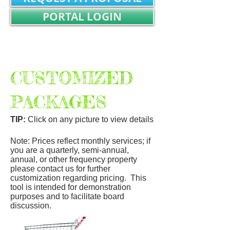
PORTAL LOGIN
REALTOR/TITLE WORK LOGIN
Not Registered? SIGN UP
CUSTOMIZED
PACKAGES
TIP:
Click on any picture to view details
Note: Prices reflect monthly services; if
you are a quarterly, semi-annual,
annual, or other frequency property
please contact us for further
customization regarding pricing. This
tool is intended for demonstration
purposes and to facilitate board
discussion.