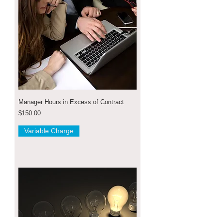
Manager Hours in Excess of Contract
Price
$150.00
Variable Charge