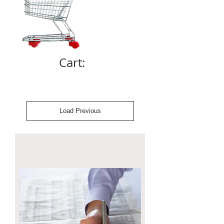
Cart:
Load Previous